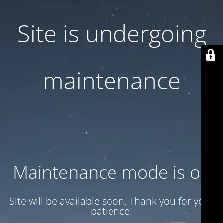
Site is undergoing
maintenance
Maintenance mode is on
Site will be available soon. Thank you for your
patience!