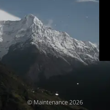
© Maintenance 2026